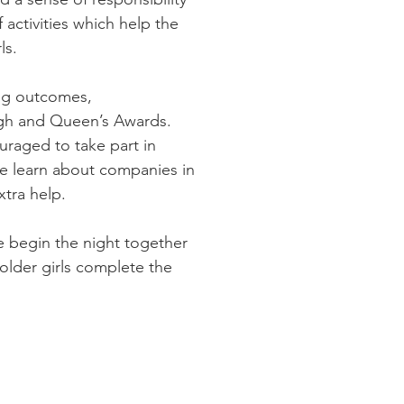
 activities which help the
ls.
ing outcomes,
urgh and Queen’s Awards.
uraged to take part in
e learn about companies in
xtra help.
e begin the night together
older girls complete the