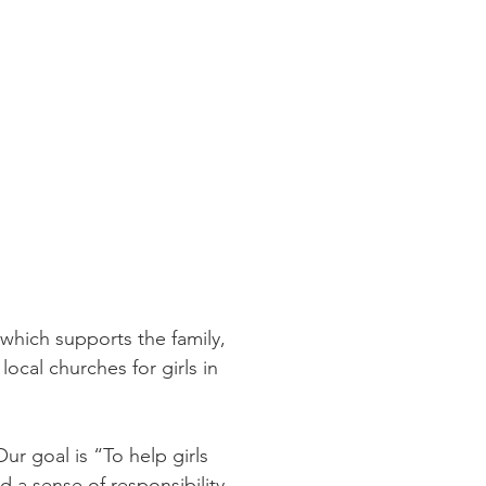
 which supports the family,
ocal churches for girls in
r goal is “To help girls
 a sense of responsibility