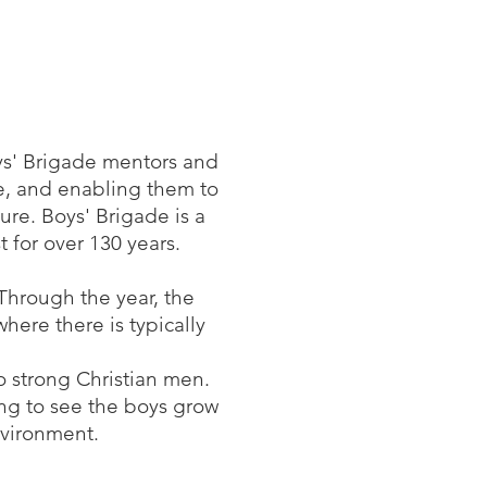
ys' Brigade mentors and
ce, and enabling them to
ure. Boys' Brigade is a
 for over 130 years.
 Through the year, the
here there is typically
o strong Christian men.
ng to see the boys grow
nvironment.