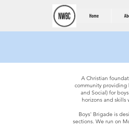
Home
Ab
A Christian foundat
community providing b
and Social) for boys
horizons and skills 
Boys' Brigade is des
sections. We
run on Mo