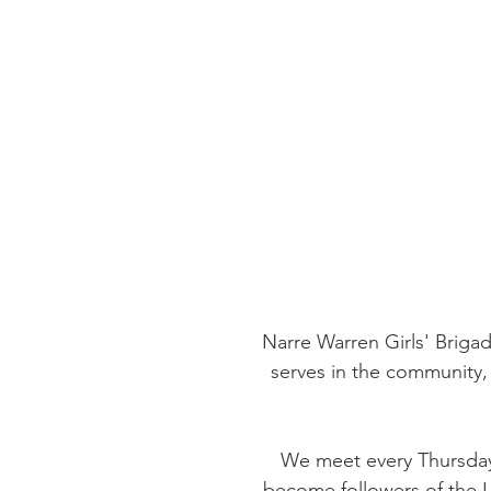
Narre Warren Girls' Brigad
serves in the community, 
We meet every Thursday 
become followers of the Lo