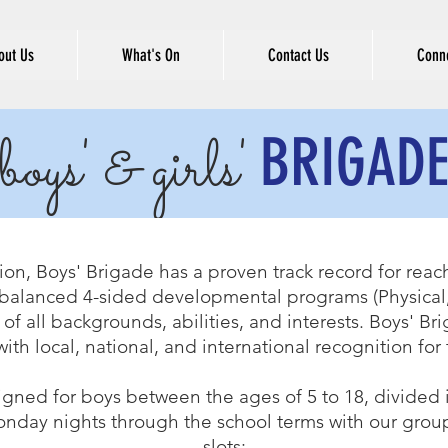
out Us
What's On
Contact Us
Conne
BRIGAD
boys' & girls'
ion, Boys' Brigade has a proven track record for reach
alanced 4-sided developmental programs (Physical, 
 of all backgrounds, abilities, and interests. Boys' B
with local, national, and international recognition fo
igned for boys between the ages of 5 to 18, divided
nday nights through the school terms with our group
slots: