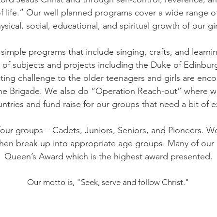
f life.” Our well planned programs cover a wide range of
ysical, social, educational, and spiritual growth of our gir
h simple programs that include singing, crafts, and learn
ge of subjects and projects including the Duke of Edinb
ting challenge to the older teenagers and girls are enco
 the Brigade. We also do “Operation Reach-out” where w
ntries and fund raise for our groups that need a bit of e
 four groups – Cadets, Juniors, Seniors, and Pioneers. W
then break up into appropriate age groups. Many of our 
Queen’s Award which is the highest award presented.
Our motto is, "Seek, serve and follow Christ."