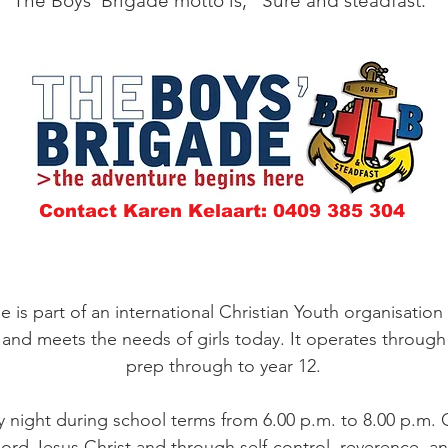
The Boys' Brigade motto is, "Sure and steadfast."
Contact Karen Kelaart: 0409 385 304
e is part of an international Christian Youth organisation
and meets the needs of girls today. It operates through l
prep through to year 12.
night during school terms from 6.00 p.m. to 8.00 p.m. Ou
rd Jesus Christ and through self-control, reverence, and