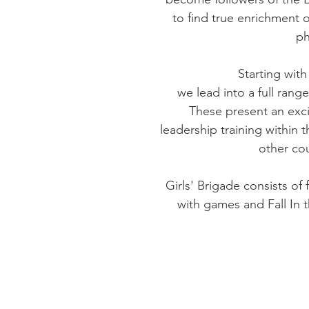
to find true enrichment o
ph
Starting wit
we lead into a full ran
These present an exci
leadership training within
other cou
Girls' Brigade consists of
with games and Fall In 