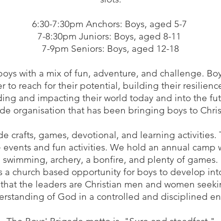
6:30-7:30pm Anchors: Boys, aged 5-7
7-8:30pm Juniors: Boys, aged 8-11
7-9pm Seniors: Boys, aged 12-18
oys with a mix of fun, adventure, and challenge. Bo
 reach for their potential, building their resilien
ading and impacting their world today and into the fut
e organisation that has been bringing boys to Christ
 crafts, games, devotional, and learning activities.
e events and fun activities. We hold an annual camp w
swimming, archery, a bonfire, and plenty of games.
 a church based opportunity for boys to develop int
 that the leaders are Christian men and women seeki
erstanding of God in a controlled and disciplined e