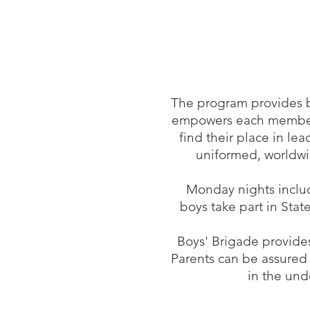
The program provides b
empowers each member to
find their place in le
uniformed, worldwid
Monday nights include
boys take part in Stat
Boys' Brigade provides
Parents can be assured
in the und