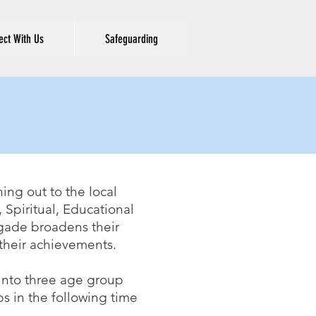
ct With Us
Safeguarding
E
ing out to the local
Spiritual, Educational
rigade broadens their
r their achievements.
 into three age group
s in the following time