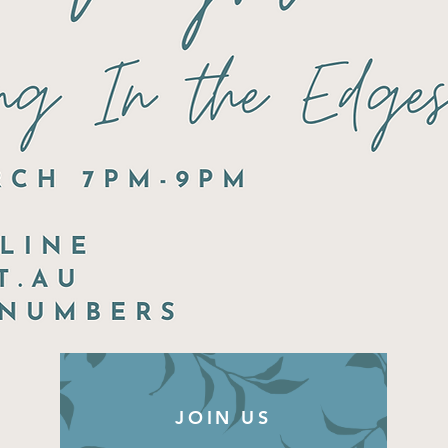
JOIN US