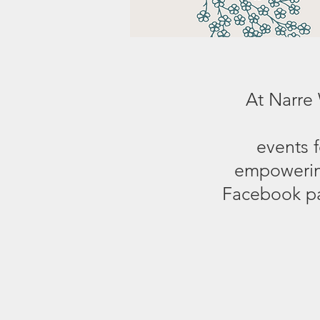
At Narre
events 
empowering
Facebook pa