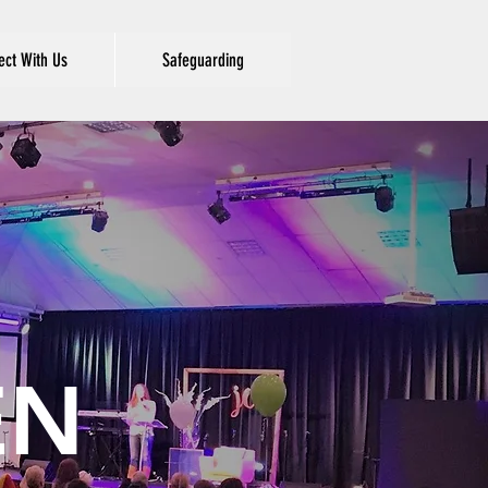
ct With Us
Safeguarding
EN