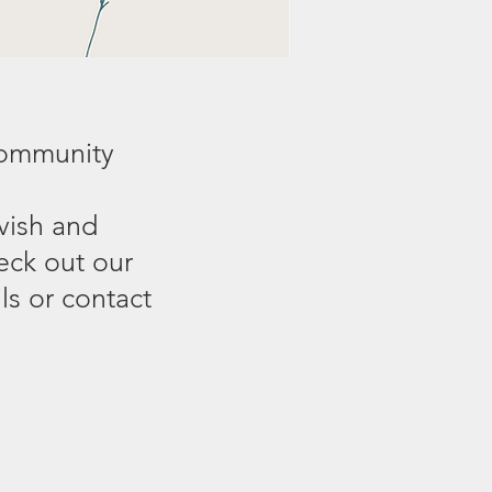
community
vish and
eck out our
s or contact