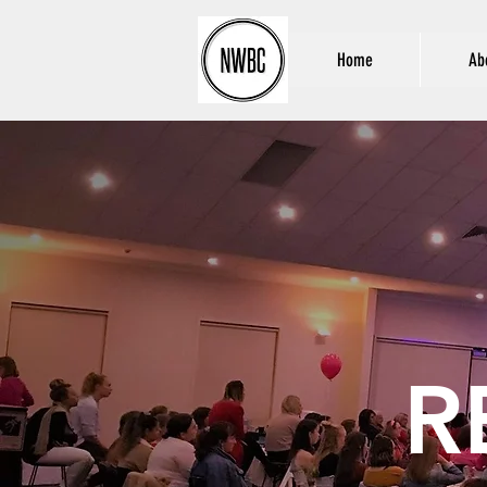
Home
Ab
R