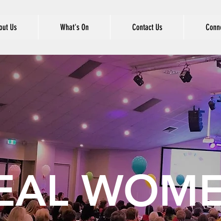
out Us
What's On
Contact Us
Conne
EAL WOM