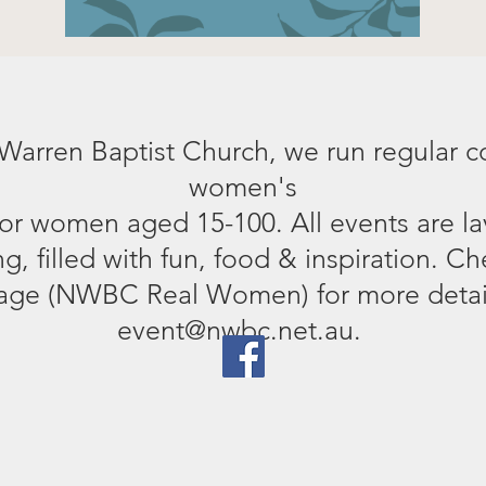
 Warren Baptist Church, we run regular 
women's
for women aged 15-100. All events are la
, filled with fun, food & inspiration. Ch
ge (NWBC Real Women) for more detail
event@nwbc.net.au.