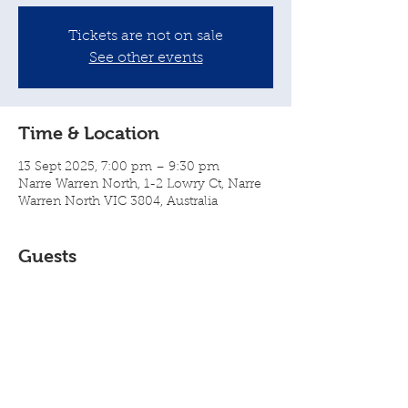
Tickets are not on sale
See other events
Time & Location
13 Sept 2025, 7:00 pm – 9:30 pm
Narre Warren North, 1-2 Lowry Ct, Narre
Warren North VIC 3804, Australia
Guests
+ 30 other guests