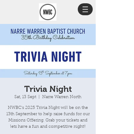
Trivia Night
Sat, 13 Sept
  |  
Narre Warren North
NWBC's 2025 Trivia Night will be on the
13th September to help raise funds for our
Missions Offering. Grab your tickets and
lets have a fun and competitive night!!