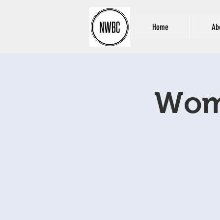
Home
Ab
Wome