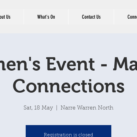
out Us
What's On
Contact Us
Conne
n's Event - M
Connections
Sat, 18 May
  |  
Narre Warren North
Registration is closed