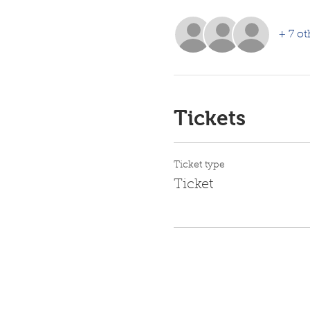
+ 7 ot
Tickets
Ticket type
Ticket