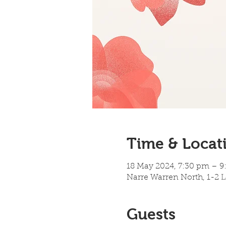
Time & Locat
18 May 2024, 7:30 pm – 
Narre Warren North, 1-2 L
Guests