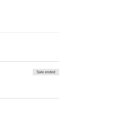
Sale ended