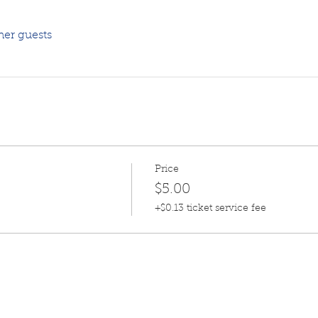
her guests
Price
$5.00
+$0.13 ticket service fee