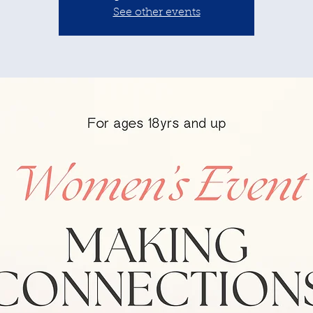
See other events