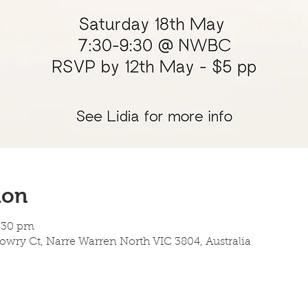
ion
9:30 pm
owry Ct, Narre Warren North VIC 3804, Australia