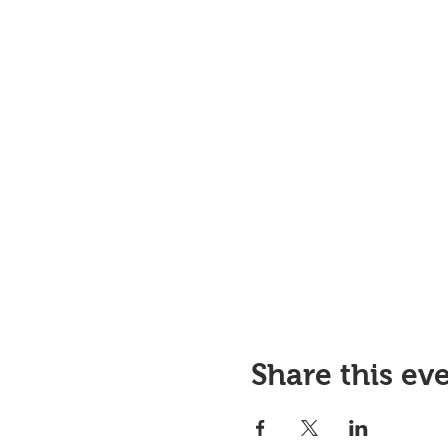
Share this ev