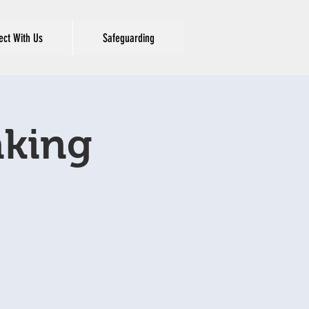
ct With Us
Safeguarding
aking